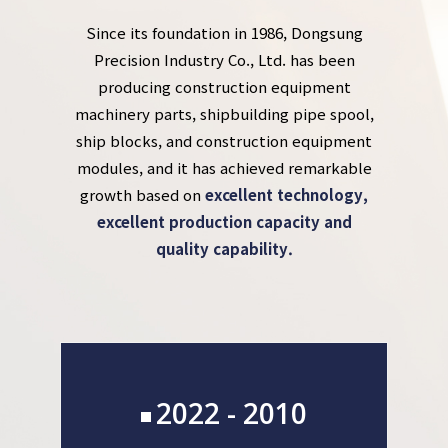
Since its foundation in 1986, Dongsung
Precision Industry Co., Ltd. has been
producing construction equipment
machinery parts, shipbuilding pipe spool,
ship blocks, and construction equipment
modules, and it has achieved remarkable
growth based on
excellent technology,
excellent production capacity and
quality capability.
2022 - 2010