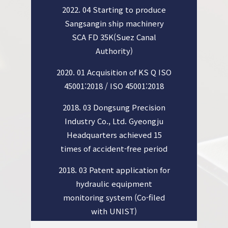
2022. 04 Starting to produce
Sangsangin ship machinery
SCA FD 35K(Suez Canal
Authority)
2020. 01 Acquisition of KS Q ISO
45001:2018 / ISO 45001:2018
2018. 03 Dongsung Precision
Industry Co., Ltd. Gyeongju
Headquarters achieved 15
times of accident-free period
2018. 03 Patent application for
hydraulic equipment
monitoring system (Co-filed
with UNIST)