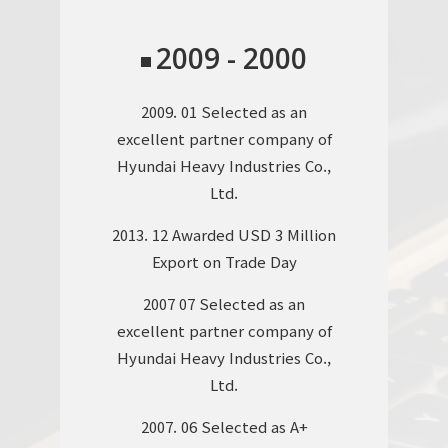
2017. 10 Acquisition of KS Q ISO
9001:2015 / ISO9001:2015, KS I
2009 - 2000
ISO 14001:2015 / ISO1400:2015,
K-OHSAS 18001:2015 / OHSAS
2009. 01 Selected as an
18001:2007 Certifications
excellent partner company of
2016. 10 Starting to produce
Hyundai Heavy Industries Co.,
construction equipment
Ltd.
modules (ENGINE, MCV) for
2013. 12 Awarded USD 3 Million
Hyundai Heavy Industries Co.,
Export on Trade Day
Ltd.
2007 07 Selected as an
2016. 09 Extension of new
excellent partner company of
factory plant in Ulsan Free
Hyundai Heavy Industries Co.,
Trade Zone
Ltd.
2015. 02 Acquisition of ASME
2007. 06 Selected as A+
STAMP Certification (S:POWER