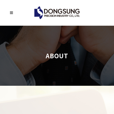
ABOUT