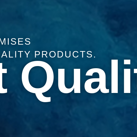
MISES
UALITY PRODUCTS.
 Quali