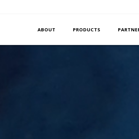
ABOUT
PRODUCTS
PARTNE