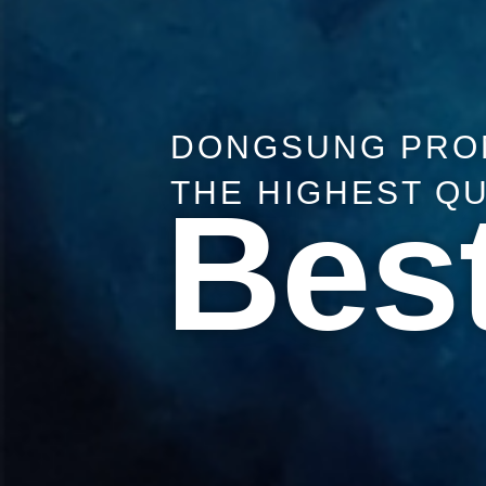
DONGSUNG PRO
THE HIGHEST Q
Best