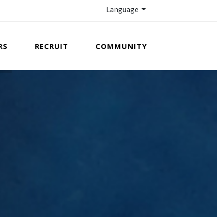
Language
RS
RECRUIT
COMMUNITY